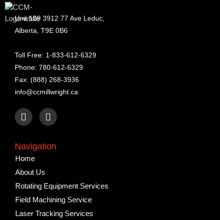
Unit 109 3912 77 Ave Leduc,
Alberta, T9E 0B6
Toll Free: 1-833-612-6329
Phone: 780-612-6329
Fax: (888) 268-3936
info@ccmillwright.ca
F
L
a
i
c
n
e
k
Navigation
b
e
Home
o
d
o
i
About Us
k
n
Rotating Equipment Services
Field Machining Service
Laser Tracking Services