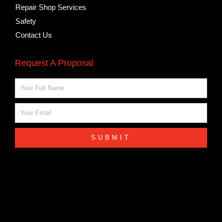
Repair Shop Services
Safety
Contact Us
Request A Proposal
Name
Email
SUBMIT
Cross Canada Millwright Certifications
COPYRIGHT © 2023 CROSS CANADA MILLWRIGHT