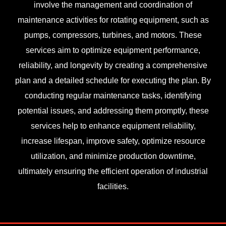
involve the management and coordination of
maintenance activities for rotating equipment, such as
pumps, compressors, turbines, and motors. These
services aim to optimize equipment performance,
reliability, and longevity by creating a comprehensive
plan and a detailed schedule for executing the plan. By
conducting regular maintenance tasks, identifying
potential issues, and addressing them promptly, these
services help to enhance equipment reliability,
increase lifespan, improve safety, optimize resource
utilization, and minimize production downtime,
ultimately ensuring the efficient operation of industrial
facilities.