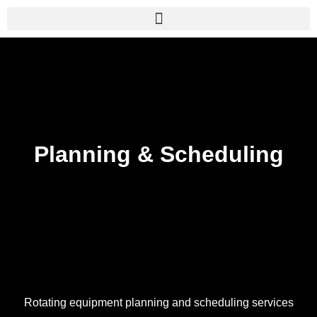
Skip
to
content
Planning & Scheduling
Rotating equipment planning and scheduling services